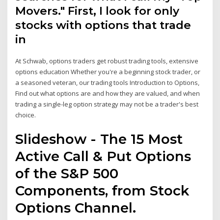
Movers." First, I look for only
stocks with options that trade
in
At Schwab, options traders get robust trading tools, extensive
options education Whether you're a beginning stock trader, or
a seasoned veteran, our trading tools Introduction to Options,
Find out what options are and how they are valued, and when
trading a single-leg option strategy may not be a trader's best
choice.
Slideshow - The 15 Most
Active Call & Put Options
of the S&P 500
Components, from Stock
Options Channel.