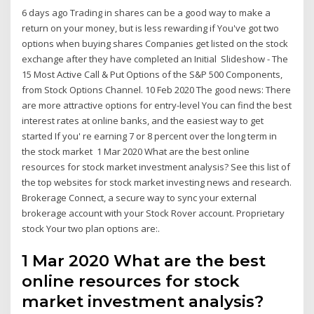
6 days ago Trading in shares can be a good way to make a
return on your money, but is less rewarding if You've got two
options when buying shares Companies get listed on the stock
exchange after they have completed an Initial Slideshow - The
15 Most Active Call & Put Options of the S&P 500 Components,
from Stock Options Channel. 10 Feb 2020 The good news: There
are more attractive options for entry-level You can find the best
interest rates at online banks, and the easiest way to get
started If you' re earning 7 or 8 percent over the long term in
the stock market 1 Mar 2020 What are the best online
resources for stock market investment analysis? See this list of
the top websites for stock market investing news and research.
Brokerage Connect, a secure way to sync your external
brokerage account with your Stock Rover account. Proprietary
stock Your two plan options are:.
1 Mar 2020 What are the best
online resources for stock
market investment analysis?