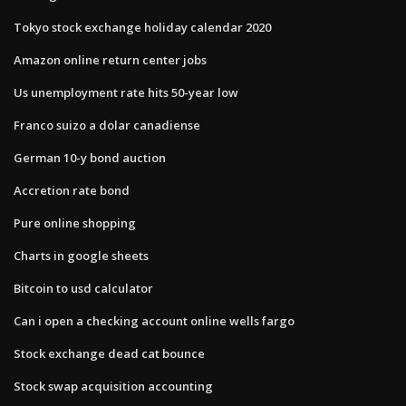
Tokyo stock exchange holiday calendar 2020
Amazon online return center jobs
Us unemployment rate hits 50-year low
Franco suizo a dolar canadiense
German 10-y bond auction
Accretion rate bond
Pure online shopping
Charts in google sheets
Bitcoin to usd calculator
Can i open a checking account online wells fargo
Stock exchange dead cat bounce
Stock swap acquisition accounting