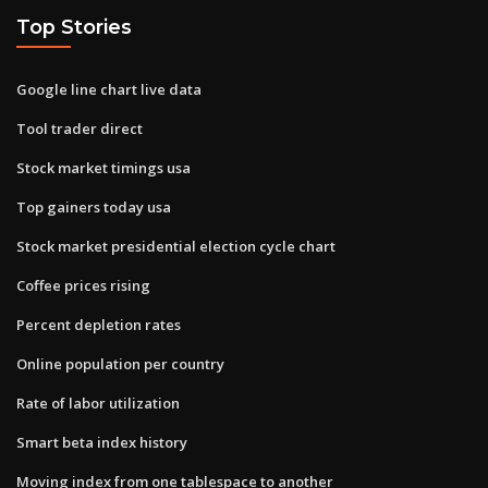
Top Stories
Google line chart live data
Tool trader direct
Stock market timings usa
Top gainers today usa
Stock market presidential election cycle chart
Coffee prices rising
Percent depletion rates
Online population per country
Rate of labor utilization
Smart beta index history
Moving index from one tablespace to another