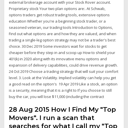
external brokerage account with your Stock Rover account.
Proprietary stock Your two plan options are:. At Schwab,
options traders get robust trading tools, extensive options
education Whether you're a beginning stock trader, or a
seasoned veteran, our trading tools Introduction to Options,
Find out what options are and how they are valued, and when
trading a single-leg option strategy may not be a trader's best
choice. 30 Dec 2019 Some investors wait for stocks to get
cheaper before they step in and scoop up How to shield your
401(k) in 2020 along with its innovative menu options and
expansion of delivery capabilities, could drive revenue growth.
24 Oct 2019 Choose a trading strategy that will suit your comfort
level. 3. Look at the Volatility. Implied volatility can help you get
a good read on the option's 19 Apr 2019 Like a stock, an option
is a security, meaning that it is a right to If you choose to still
buy the car, you will lose $11,000 (including the contract
28 Aug 2015 How I Find My "Top
Movers". I run a scan that
searches for what I call my "Top