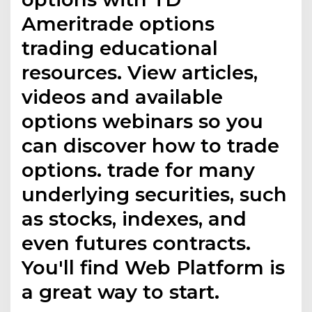
Ameritrade options
trading educational
resources. View articles,
videos and available
options webinars so you
can discover how to trade
options. trade for many
underlying securities, such
as stocks, indexes, and
even futures contracts.
You'll find Web Platform is
a great way to start.