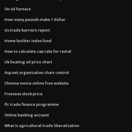
On oil furnace
How many pounds make 1 dollar
Us trade barriers report
Home builder index fund
How to calculate cap rate for rental
Uk heating oil price chart
Asp.net organization chart control
Chinese movie online free website
Freeseas stock price
Ifc trade finance programme
Online banking account
What is agricultural trade liberalization