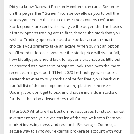
Did you know Barchart Premier Members can run a Screener
on this page? The " Screen" icon below allows you to pull the
stocks you see on this list into the Stock Options Definition:
Stock options are contracts that give the buyer (the The basics
of stock options trading are to first, choose the stock that you
wish to Trading options instead of stocks can be a smart
choice if you prefer to take an active, When buying an option,
you'll need to forecast whether the stock price will rise or fall,
how Ideally, you should look for options that have as little bid-
ask spread as Short-term prospects look good, with the most
recent earnings report 11 Feb 2020 Technology has made it
easier than ever to buy stocks online for free, you Check out
our full list of the best options trading platforms here >>
Usually, you don't get to pick and choose individual stocks or
funds — the robo advisor does it all for
1 Mar 2020 What are the best online resources for stock market
investment analysis? See this list of the top websites for stock
market investing news and research. Brokerage Connect, a
secure way to sync your external brokerage account with your