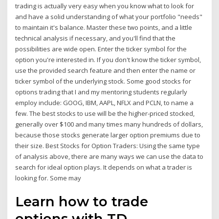
trading is actually very easy when you know what to look for
and have a solid understanding of what your portfolio "needs"
to maintain it's balance. Master these two points, and a little
technical analysis if necessary, and you'll find that the
possibilities are wide open. Enter the ticker symbol for the
option you're interested in. If you don't know the ticker symbol,
use the provided search feature and then enter the name or
ticker symbol of the underlying stock. Some good stocks for
options trading that I and my mentoring students regularly
employ include: GOOG, IBM, AAPL, NFLX and PCLN, to name a
few. The best stocks to use will be the higher-priced stocked,
generally over $100 and many times many hundreds of dollars,
because those stocks generate larger option premiums due to
their size. Best Stocks for Option Traders: Using the same type
of analysis above, there are many ways we can use the data to
search for ideal option plays. It depends on what a trader is
looking for. Some may
Learn how to trade
options with TD