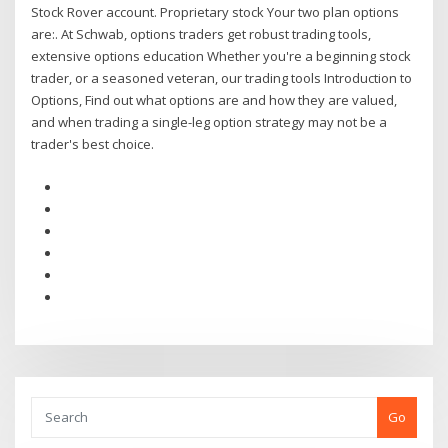
Stock Rover account. Proprietary stock Your two plan options
are:. At Schwab, options traders get robust trading tools,
extensive options education Whether you're a beginning stock
trader, or a seasoned veteran, our trading tools Introduction to
Options, Find out what options are and how they are valued,
and when trading a single-leg option strategy may not be a
trader's best choice.
Go