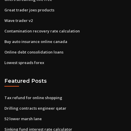
Great trader joes products
Wave trader v2
Contamination recovery rate calculation
Buy auto insurance online canada
Online debt consolidation loans
Lowest spreads forex
Featured Posts
Tax refund for online shopping
Drilling contracts engineer qatar
52 lower marsh lane
Sinking fund interest rate calculator