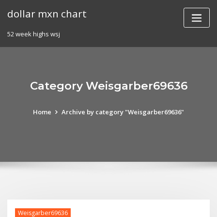
Skip
dollar mxn chart
to
content
52 week highs wsj
Category Weisgarber69636
Home
Archive by category "Weisgarber69636"
Weisgarber69636