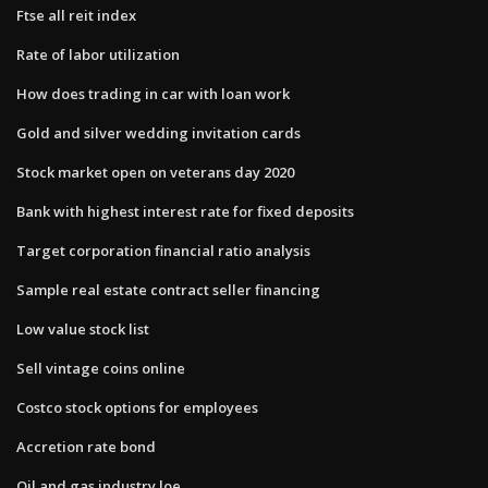
Ftse all reit index
Rate of labor utilization
How does trading in car with loan work
Gold and silver wedding invitation cards
Stock market open on veterans day 2020
Bank with highest interest rate for fixed deposits
Target corporation financial ratio analysis
Sample real estate contract seller financing
Low value stock list
Sell vintage coins online
Costco stock options for employees
Accretion rate bond
Oil and gas industry loe