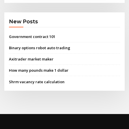
New Posts
Government contract 101
Binary options robot auto trading
Axitrader market maker
How many pounds make 1 dollar
Shrm vacancy rate calculation