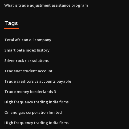
What is trade adjustment assistance program
Tags
Total african oil company
Smart beta index history
Silver rock risk solutions
Tradenet student account
Trade creditors vs accounts payable
Trade money borderlands 3
High frequency trading india firms
Oil and gas corporation limited
High frequency trading india firms