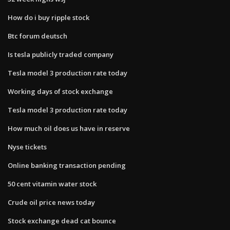
How do i buy ripple stock
Btc forum deutsch
Is tesla publicly traded company
Tesla model 3 production rate today
Working days of stock exchange
Tesla model 3 production rate today
How much oil does us have in reserve
Nyse tickets
Online banking transaction pending
50 cent vitamin water stock
Crude oil price news today
Stock exchange dead cat bounce