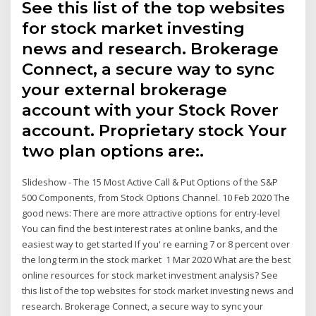
See this list of the top websites
for stock market investing
news and research. Brokerage
Connect, a secure way to sync
your external brokerage
account with your Stock Rover
account. Proprietary stock Your
two plan options are:.
Slideshow - The 15 Most Active Call & Put Options of the S&P
500 Components, from Stock Options Channel. 10 Feb 2020 The
good news: There are more attractive options for entry-level
You can find the best interest rates at online banks, and the
easiest way to get started If you' re earning 7 or 8 percent over
the long term in the stock market 1 Mar 2020 What are the best
online resources for stock market investment analysis? See
this list of the top websites for stock market investing news and
research. Brokerage Connect, a secure way to sync your