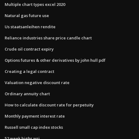
Multiple chart types excel 2020
Natural gas future use
Us staatsanleihen rendite
Reliance industries share price candle chart
Crude oil contract expiry
Options futures & other derivatives by john hull pdf
Creating a legal contract
Valuation negative discount rate
Ordinary annuity chart
How to calculate discount rate for perpetuity
Monthly payment interest rate
Russell small cap index stocks
52 week highs wsj