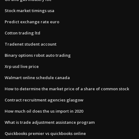
Stock market timings usa
Predict exchange rate euro
Cotton trading ltd
Tradenet student account
Binary options robot auto trading
Xrp usd live price
Walmart online schedule canada
How to determine the market price of a share of common stock
Contract recruitment agencies glasgow
How much oil does the us import in 2020
What is trade adjustment assistance program
Quickbooks premier vs quickbooks online