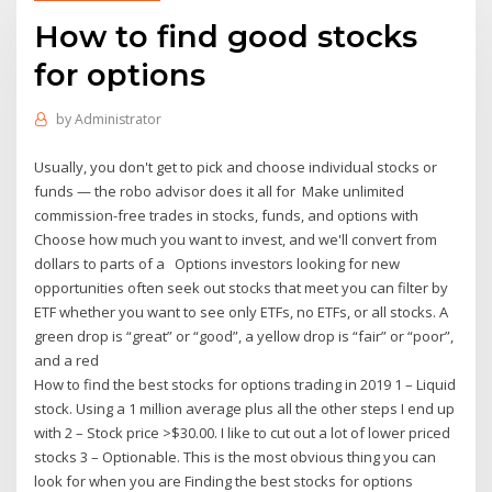
How to find good stocks
for options
by
Administrator
Usually, you don't get to pick and choose individual stocks or
funds — the robo advisor does it all for Make unlimited
commission-free trades in stocks, funds, and options with
Choose how much you want to invest, and we'll convert from
dollars to parts of a Options investors looking for new
opportunities often seek out stocks that meet you can filter by
ETF whether you want to see only ETFs, no ETFs, or all stocks. A
green drop is “great” or “good”, a yellow drop is “fair” or “poor”,
and a red
How to find the best stocks for options trading in 2019 1 – Liquid
stock. Using a 1 million average plus all the other steps I end up
with 2 – Stock price >$30.00. I like to cut out a lot of lower priced
stocks 3 – Optionable. This is the most obvious thing you can
look for when you are Finding the best stocks for options