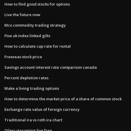
How to find good stocks for options
Live the future now
Mcx commodity trading strategy
Ftse uk index linked gilts
How to calculate cap rate for rental
Freeseas stock price
Savings account interest rate comparison canada
Percent depletion rates
Make a living trading options
How to determine the market price of a share of common stock
Exchange rate value of foreign currency
Traditional ira vs roth ira chart
Oilers streaming live free