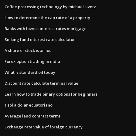
Coffee processing technology by michael sivetz
How to determine the cap rate of a property
Banks with lowest interest rates mortgage
Sinking fund interest rate calculator
A share of stock is an iou
Forex option trading in india
What is standard oil today
Discount rate calculate terminal value
Learn how to trade binary options for beginners
1 sol a dolar ecuatoriano
Average land contract terms
Exchange rate value of foreign currency