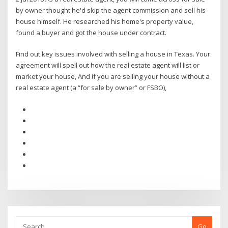
by owner thought he'd skip the agent commission and sell his
house himself. He researched his home's property value,
found a buyer and got the house under contract.
Find out key issues involved with selling a house in Texas. Your
agreement will spell out how the real estate agent will list or
market your house, And if you are selling your house without a
real estate agent (a “for sale by owner” or FSBO),
Go