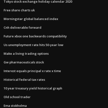
Tokyo stock exchange holiday calendar 2020
Free share charts uk
Morningstar global balanced index
Cnh deliverable forward
Future xbox one backwards compatibility
Us unemployment rate hits 50-year low
Make a living trading options
Gw pharmaceuticals stock
Interest equals principal x rate x time
Historical federal tax rates
10 year treasury yield historical graph
Old school trader
Ema stokholma