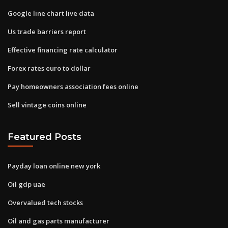
Google line chart live data
Us trade barriers report
Effective financing rate calculator
Forex rates euro to dollar
Pay homeowners association fees online
Sell vintage coins online
Featured Posts
Payday loan online new york
Oil gdp uae
Overvalued tech stocks
Oil and gas parts manufacturer