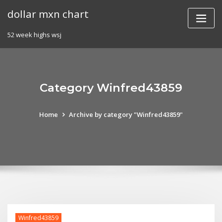
Skip
dollar mxn chart
to
content
52 week highs wsj
Category Winfred43859
Home
Archive by category "Winfred43859"
Winfred43859