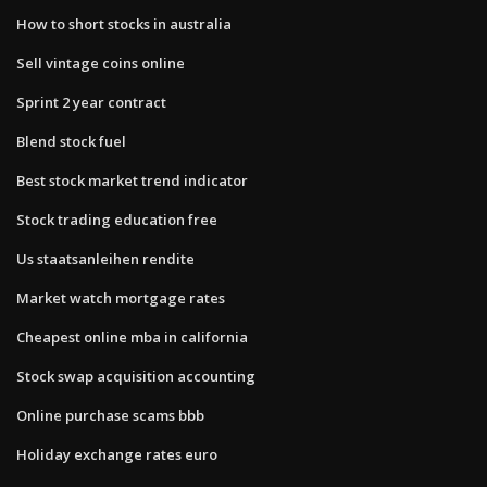
How to short stocks in australia
Sell vintage coins online
Sprint 2 year contract
Blend stock fuel
Best stock market trend indicator
Stock trading education free
Us staatsanleihen rendite
Market watch mortgage rates
Cheapest online mba in california
Stock swap acquisition accounting
Online purchase scams bbb
Holiday exchange rates euro