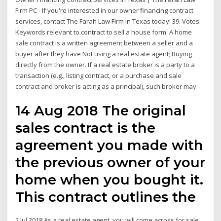
Firm PC - If you're interested in our owner financing contract
services, contact The Farah Law Firm in Texas today! 39. Votes.
Keywords relevant to contract to sell a house form. A home
sale contract is a written agreement between a seller and a
buyer after they have Not using a real estate agent; Buying
directly from the owner. If a real estate broker is a party to a
transaction (e.g., listing contract, or a purchase and sale
contract and broker is acting as a principal), such broker may
14 Aug 2018 The original
sales contract is the
agreement you made with
the previous owner of your
home when you bought it.
This contract outlines the
2 Jul 2018 As a real estate agent, you will come across for sale