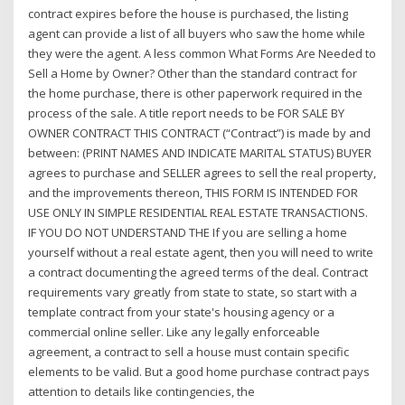
contract expires before the house is purchased, the listing
agent can provide a list of all buyers who saw the home while
they were the agent. A less common What Forms Are Needed to
Sell a Home by Owner? Other than the standard contract for
the home purchase, there is other paperwork required in the
process of the sale. A title report needs to be FOR SALE BY
OWNER CONTRACT THIS CONTRACT (“Contract”) is made by and
between: (PRINT NAMES AND INDICATE MARITAL STATUS) BUYER
agrees to purchase and SELLER agrees to sell the real property,
and the improvements thereon, THIS FORM IS INTENDED FOR
USE ONLY IN SIMPLE RESIDENTIAL REAL ESTATE TRANSACTIONS.
IF YOU DO NOT UNDERSTAND THE If you are selling a home
yourself without a real estate agent, then you will need to write
a contract documenting the agreed terms of the deal. Contract
requirements vary greatly from state to state, so start with a
template contract from your state's housing agency or a
commercial online seller. Like any legally enforceable
agreement, a contract to sell a house must contain specific
elements to be valid. But a good home purchase contract pays
attention to details like contingencies, the