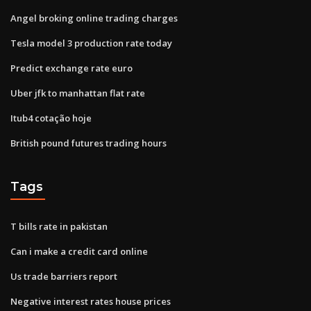
Angel broking online trading charges
Tesla model 3 production rate today
Predict exchange rate euro
Uber jfk to manhattan flat rate
Itub4 cotação hoje
British pound futures trading hours
Tags
T bills rate in pakistan
Can i make a credit card online
Us trade barriers report
Negative interest rates house prices