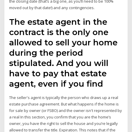
the closing date (that’s a big one, as you’ll need to be 100%
moved out by that date!) and any contingencies.
The estate agent in the
contract is the only one
allowed to sell your home
during the period
stipulated. And you will
have to pay that estate
agent, even if you find
The seller's agent is typically the person who draws up a real
estate purchase agreement. But what happens if the home is
for sale by owner (or FSBO) and the owner isn't represented by
a real In this section, you confirm that you are the home’s
owner, you have the right to sell the house and you’re legally
allowed to transfer the title. Expiration. This notes that if the