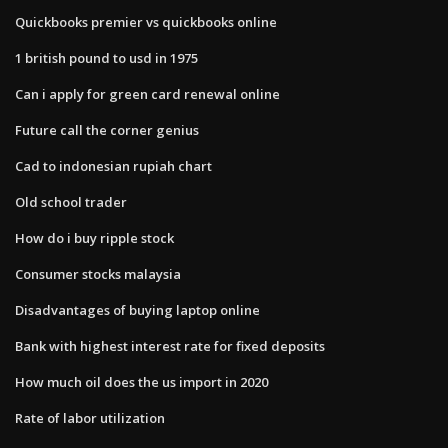
Quickbooks premier vs quickbooks online
1 british pound to usd in 1975
Can i apply for green card renewal online
Future call the corner genius
Cad to indonesian rupiah chart
Old school trader
How do i buy ripple stock
Consumer stocks malaysia
Disadvantages of buying laptop online
Bank with highest interest rate for fixed deposits
How much oil does the us import in 2020
Rate of labor utilization