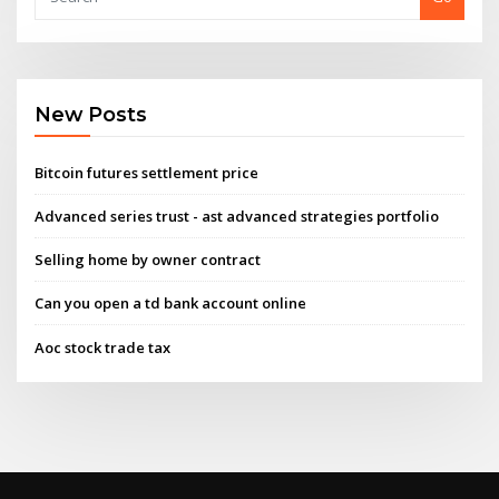
New Posts
Bitcoin futures settlement price
Advanced series trust - ast advanced strategies portfolio
Selling home by owner contract
Can you open a td bank account online
Aoc stock trade tax