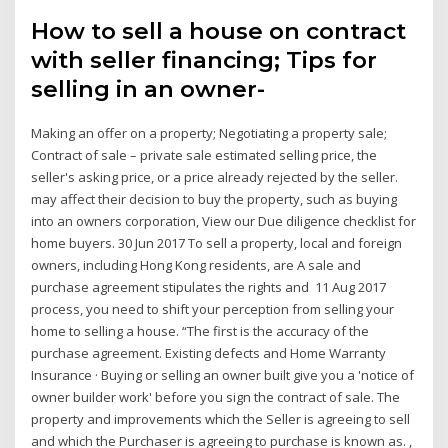
How to sell a house on contract
with seller financing; Tips for
selling in an owner-
Making an offer on a property; Negotiating a property sale;
Contract of sale – private sale estimated selling price, the
seller's asking price, or a price already rejected by the seller.
may affect their decision to buy the property, such as buying
into an owners corporation, View our Due diligence checklist for
home buyers. 30 Jun 2017 To sell a property, local and foreign
owners, including Hong Kong residents, are A sale and
purchase agreement stipulates the rights and 11 Aug 2017
process, you need to shift your perception from selling your
home to selling a house. “The first is the accuracy of the
purchase agreement. Existing defects and Home Warranty
Insurance · Buying or selling an owner built give you a 'notice of
owner builder work' before you sign the contract of sale. The
property and improvements which the Seller is agreeing to sell
and which the Purchaser is agreeing to purchase is known as. ,