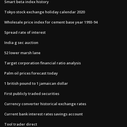
Smart beta index history
Tokyo stock exchange holiday calendar 2020
Wholesale price index for cement base year 1993-94
Spread rate of interest
India g sec auction
52 lower marsh lane
Target corporation financial ratio analysis
Palm oil prices forecast today
1 british pound to 1 jamaican dollar
First publicly traded securities
Currency converter historical exchange rates
Current bank interest rates savings account
Tool trader direct