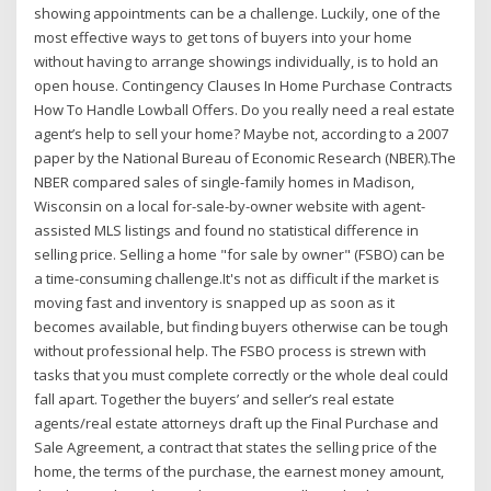
showing appointments can be a challenge. Luckily, one of the
most effective ways to get tons of buyers into your home
without having to arrange showings individually, is to hold an
open house. Contingency Clauses In Home Purchase Contracts
How To Handle Lowball Offers. Do you really need a real estate
agent’s help to sell your home? Maybe not, according to a 2007
paper by the National Bureau of Economic Research (NBER).The
NBER compared sales of single-family homes in Madison,
Wisconsin on a local for-sale-by-owner website with agent-
assisted MLS listings and found no statistical difference in
selling price. Selling a home "for sale by owner" (FSBO) can be
a time-consuming challenge.It's not as difficult if the market is
moving fast and inventory is snapped up as soon as it
becomes available, but finding buyers otherwise can be tough
without professional help. The FSBO process is strewn with
tasks that you must complete correctly or the whole deal could
fall apart. Together the buyers’ and seller’s real estate
agents/real estate attorneys draft up the Final Purchase and
Sale Agreement, a contract that states the selling price of the
home, the terms of the purchase, the earnest money amount,