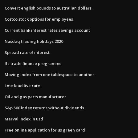
Convert english pounds to australian dollars
Costco stock options for employees
Current bank interest rates savings account
Nasdaq trading holidays 2020
Spread rate of interest
Ifc trade finance programme
Moving index from one tablespace to another
Lme lead live rate
Oil and gas parts manufacturer
S&p 500 index returns without dividends
Merval index in usd
Free online application for us green card