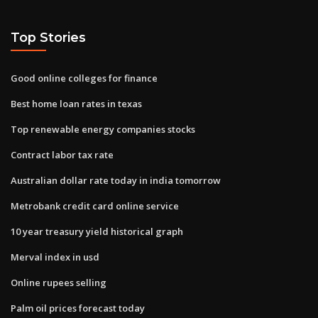
Top Stories
Good online colleges for finance
Best home loan rates in texas
Top renewable energy companies stocks
Contract labor tax rate
Australian dollar rate today in india tomorrow
Metrobank credit card online service
10 year treasury yield historical graph
Merval index in usd
Online rupees selling
Palm oil prices forecast today