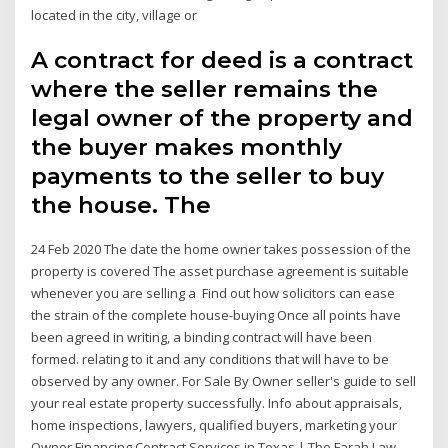
located in the city, village or
A contract for deed is a contract
where the seller remains the
legal owner of the property and
the buyer makes monthly
payments to the seller to buy
the house. The
24 Feb 2020 The date the home owner takes possession of the
property is covered The asset purchase agreement is suitable
whenever you are selling a Find out how solicitors can ease
the strain of the complete house-buying Once all points have
been agreed in writing, a binding contract will have been
formed. relating to it and any conditions that will have to be
observed by any owner. For Sale By Owner seller's guide to sell
your real estate property successfully. Info about appraisals,
home inspections, lawyers, qualified buyers, marketing your
Owner Financing Contract Services in Texas | The Farah Law