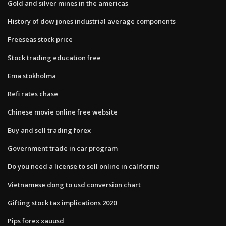
Gold and silver mines in the americas
History of dow jones industrial average components
Freeseas stock price
Stock trading education free
Ema stokholma
Refi rates chase
Chinese movie online free website
Buy and sell trading forex
Government trade in car program
Do you need a license to sell online in california
Vietnamese dong to usd conversion chart
Gifting stock tax implications 2020
Pips forex xauusd