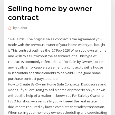
Selling home by owner
contract
by
Author
14 Aug 2018 The original sales contract is the agreement you
made with the previous owner of your home when you bought
it. This contract outlines the 27 Feb 2020 When you own a home
and wish to sell it without the assistance of a This type of
contract is commonly referred to a "For Sale by Owner," or Like
any legally enforceable agreement, a contract to sell a house
must contain specific elements to be valid. But a good home
purchase contract pays attention
How to Create By-Owner Home Sale Contracts, Disclosures and
Deeds. If you are going to sell a home or property on your own
without the help of a realtor — known as For Sale by Owner or
FSBO for short — eventually you will need the real estate
documents required by law to complete that sales transaction.
When selling your home by owner, scheduling and coordinating